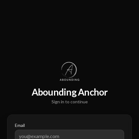
Abounding Anchor
Sign in to continue
Email