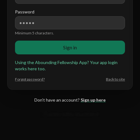
Password
Minimum 5 characters.
Sign in
Using the Abounding Fellowship App? Your app login
works here too.
Forgot password?
Back to site
Don't have an account?
Sign up here