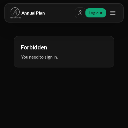
Annual Plan
Log out
Toggle
Forbidden
You need to sign in.