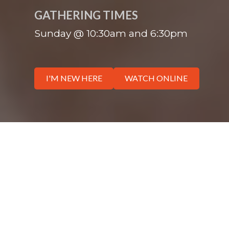
GATHERING TIMES
Sunday @ 10:30am and 6:30pm
I'M NEW HERE
WATCH ONLINE