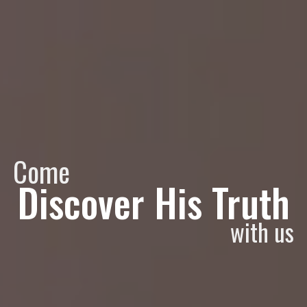
Come
Discover His Truth
with us