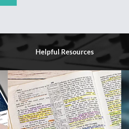
Helpful Resources