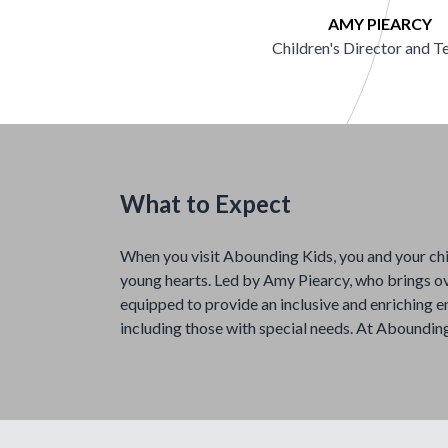
AMY PIEARCY
Children's Director and T
What to Expect
When you visit Abounding Kids, you and your ch
young hearts. Led by Amy Piearcy, who brings ov
equipped to provide an inclusive and enriching e
including those with special needs. At Abounding