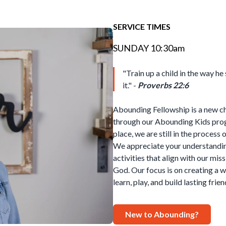
SERVICE TIMES
SUNDAY 10:30am
"Train up a child in the way he
it." -
Proverbs 22:6
Abounding Fellowship is a new c
through our Abounding Kids prog
place, we are still in the process
We appreciate your understandi
activities that align with our miss
God. Our focus is on creating a
learn, play, and build lasting frie
New to Abounding?