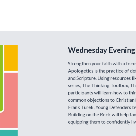
Wednesday Evening
Strengthen your faith with a focu
Apologetics is the practice of de
and Scripture. Using resources l
series, The Thinking Toolbox, The
participants will learn how to thin
common objections to Christianity
Frank Turek, Young Defenders by
Building on the Rock will help fa
equipping them to confidently live