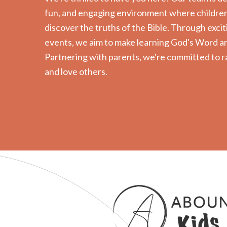
fun, and engaging environment where children 
discover the truths of the Bible. Through exciti
events, we aim to make learning God's Word an
Partnering with parents, we're committed to r
and love others.