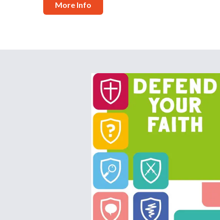
More Info