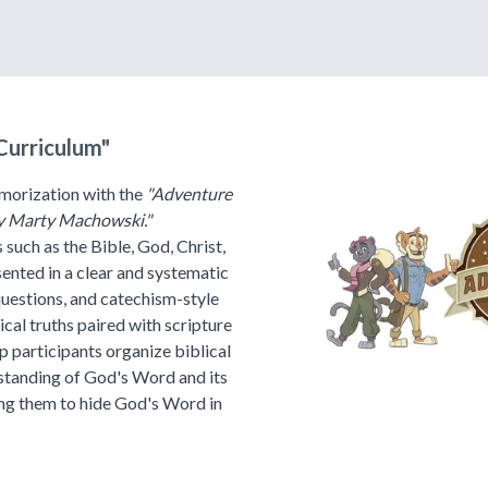
Curriculum"
morization with the
"Adventure
y Marty Machowski."
 such as the Bible, God, Christ,
esented in a clear and systematic
questions, and catechism-style
ical truths paired with scripture
p participants organize biblical
rstanding of God's Word and its
ging them to hide God's Word in