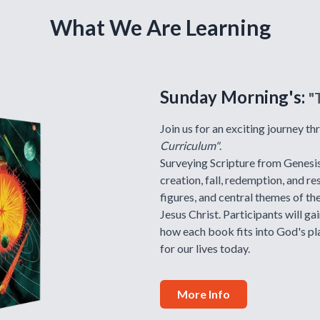
What We Are Learning
Sunday Morning's:
"
Join us for an exciting journey t
Curriculum"
.
Surveying Scripture from Genesis 
creation, fall, redemption, and re
figures, and central themes of th
Jesus Christ. Participants will ga
how each book fits into God's pl
for our lives today.
More Info