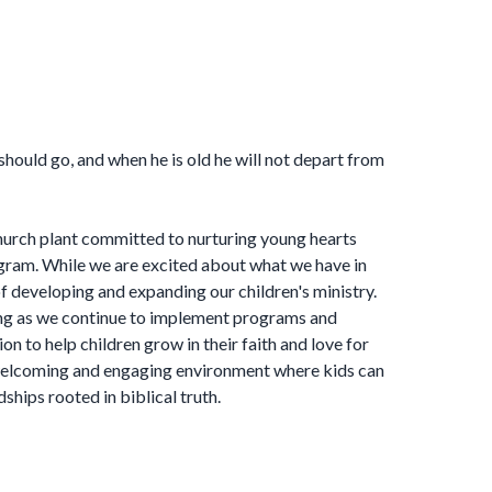
 should go, and when he is old he will not depart from
hurch plant committed to nurturing young hearts
ram. While we are excited about what we have in
 of developing and expanding our children's ministry.
ng as we continue to implement programs and
ion to help children grow in their faith and love for
 welcoming and engaging environment where kids can
ndships rooted in biblical truth.