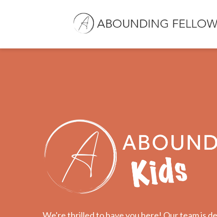
We're thrilled to have you here! Our team is de