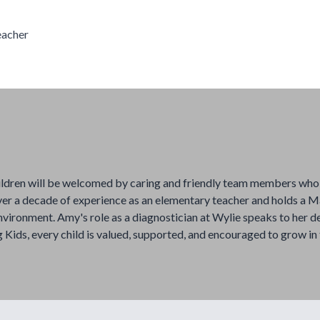
eacher
ildren will be welcomed by caring and friendly team members who 
er a decade of experience as an elementary teacher and holds a Ma
nvironment. Amy's role as a diagnostician at Wylie speaks to her d
 Kids, every child is valued, supported, and encouraged to grow in