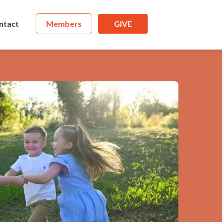
ntact
Members
GIVE