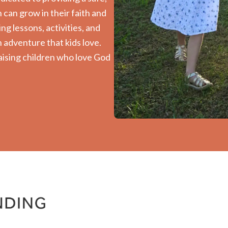
can grow in their faith and
ng lessons, activities, and
 adventure that kids love.
aising children who love God