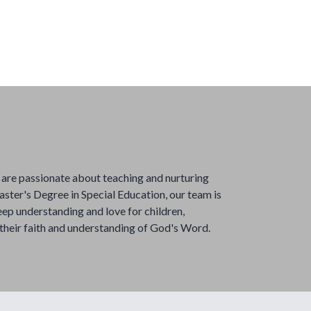
are passionate about teaching and nurturing
ster's Degree in Special Education, our team is
eep understanding and love for children,
 their faith and understanding of God's Word.