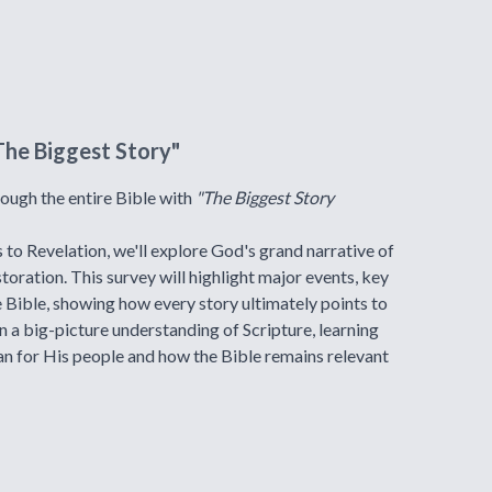
The Biggest Story"
hrough the entire Bible with
"The Biggest Story
to Revelation, we'll explore God's grand narrative of
storation. This survey will highlight major events, key
e Bible, showing how every story ultimately points to
in a big-picture understanding of Scripture, learning
an for His people and how the Bible remains relevant