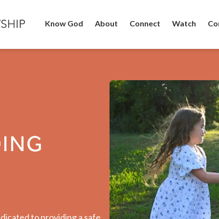
Know God
About
Connect
Watch
Co
dicated to providing a safe,