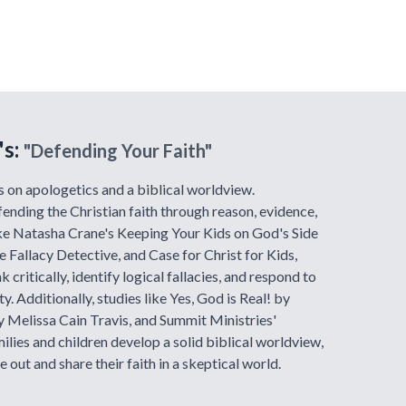
's:
"Defending Your Faith"
s on apologetics and a biblical worldview.
fending the Christian faith through reason, evidence,
ike Natasha Crane's Keeping Your Kids on God's Side
 Fallacy Detective, and Case for Christ for Kids,
k critically, identify logical fallacies, and respond to
. Additionally, studies like Yes, God is Real! by
 Melissa Cain Travis, and Summit Ministries'
milies and children develop a solid biblical worldview,
 out and share their faith in a skeptical world.