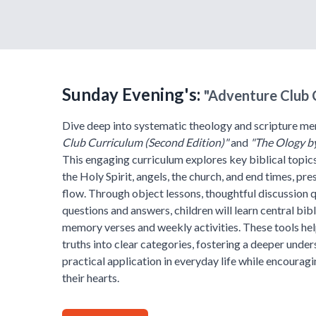
Sunday Evening's:
"Adventure Club 
Dive deep into systematic theology and scripture me
Club Curriculum (Second Edition)"
and
"The Ology b
This engaging curriculum explores key biblical topics
the Holy Spirit, angels, the church, and end times, pr
flow. Through object lessons, thoughtful discussion 
questions and answers, children will learn central bibl
memory verses and weekly activities. These tools hel
truths into clear categories, fostering a deeper unde
practical application in everyday life while encoura
their hearts.